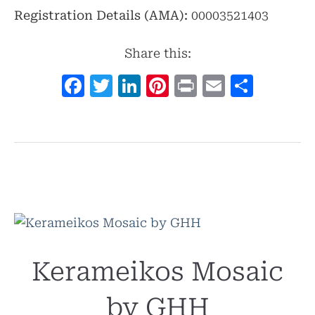
Registration Details (AMA):
00003521403
Share this:
Facebook
Twitter
LinkedIn
Pinterest
Print
Email
Shar
Kerameikos Mosaic
by GHH