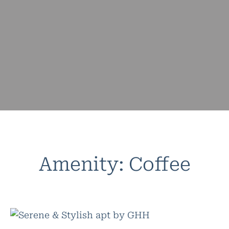
Amenity:
Coffee