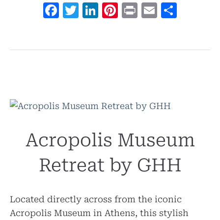
Facebook
Twitter
LinkedIn
Pinterest
Print
Email
Shar
Acropolis Museum
Retreat by GHH
Located directly across from the iconic
Acropolis Museum in Athens, this stylish