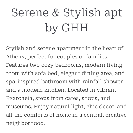
Serene & Stylish apt
by GHH
Stylish and serene apartment in the heart of
Athens, perfect for couples or families.
Features two cozy bedrooms, modern living
room with sofa bed, elegant dining area, and
spa-inspired bathroom with rainfall shower
and a modern kitchen. Located in vibrant
Exarcheia, steps from cafes, shops, and
museums. Enjoy natural light, chic decor, and
all the comforts of home in a central, creative
neighborhood.