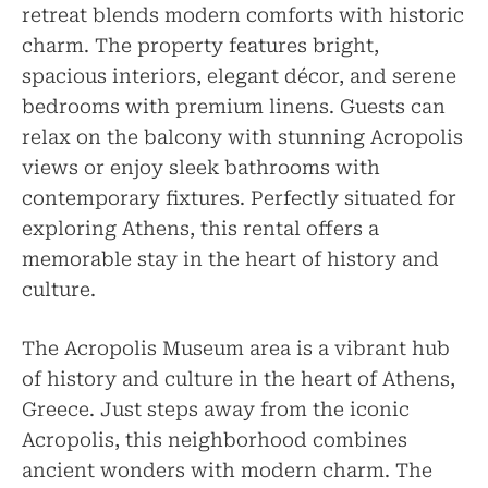
retreat blends modern comforts with historic
charm. The property features bright,
spacious interiors, elegant décor, and serene
bedrooms with premium linens. Guests can
relax on the balcony with stunning Acropolis
views or enjoy sleek bathrooms with
contemporary fixtures. Perfectly situated for
exploring Athens, this rental offers a
memorable stay in the heart of history and
culture.
The Acropolis Museum area is a vibrant hub
of history and culture in the heart of Athens,
Greece. Just steps away from the iconic
Acropolis, this neighborhood combines
ancient wonders with modern charm. The