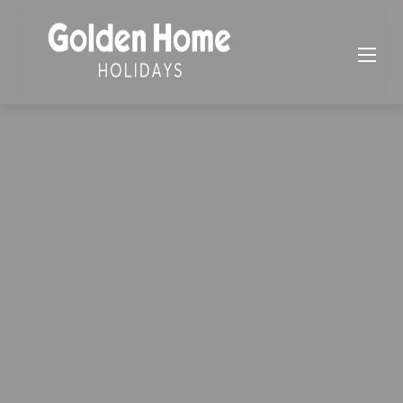
Skip
to
content
Golden Home Holidays