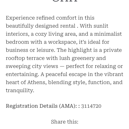
Experience refined comfort in this
beautifully designed rental . With sunlit
interiors, a cozy living area, and a minimalist
bedroom with a workspace, it’s ideal for
business or leisure. The highlight is a private
rooftop terrace with lush greenery and
sweeping city views — perfect for relaxing or
entertaining. A peaceful escape in the vibrant
heart of Athens, blending style, function, and
tranquility.
Registration Details (AMA): :
3114720
Share this: