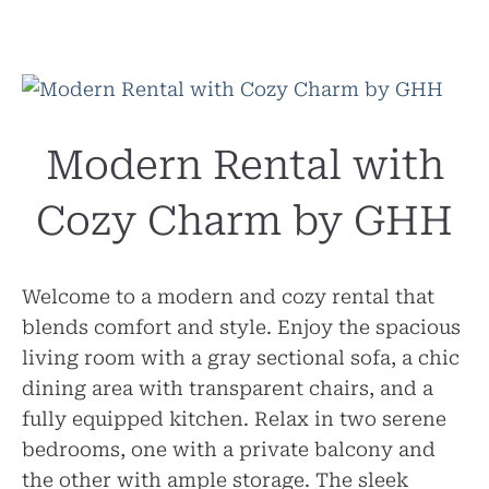
Modern Rental with
Cozy Charm by GHH
Welcome to a modern and cozy rental that
blends comfort and style. Enjoy the spacious
living room with a gray sectional sofa, a chic
dining area with transparent chairs, and a
fully equipped kitchen. Relax in two serene
bedrooms, one with a private balcony and
the other with ample storage. The sleek