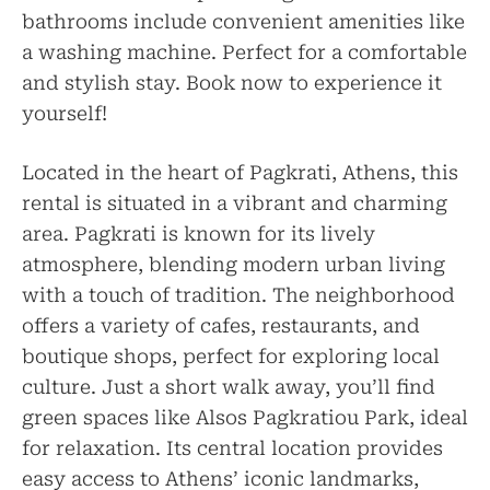
bathrooms include convenient amenities like
a washing machine. Perfect for a comfortable
and stylish stay. Book now to experience it
yourself!
Located in the heart of Pagkrati, Athens, this
rental is situated in a vibrant and charming
area. Pagkrati is known for its lively
atmosphere, blending modern urban living
with a touch of tradition. The neighborhood
offers a variety of cafes, restaurants, and
boutique shops, perfect for exploring local
culture. Just a short walk away, you’ll find
green spaces like Alsos Pagkratiou Park, ideal
for relaxation. Its central location provides
easy access to Athens’ iconic landmarks,