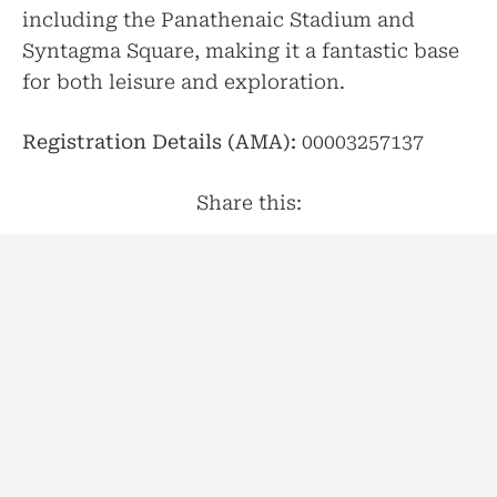
including the Panathenaic Stadium and
Syntagma Square, making it a fantastic base
for both leisure and exploration.
Registration Details (AMA):
00003257137
Share this:
Facebook
Twitter
LinkedIn
Pinterest
Print
Email
Shar