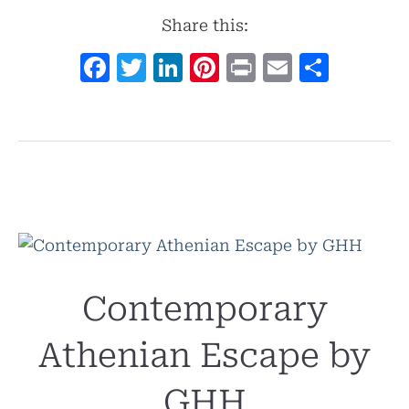
Share this:
Facebook
Twitter
LinkedIn
Pinterest
Print
Email
Shar
Contemporary
Athenian Escape by
GHH