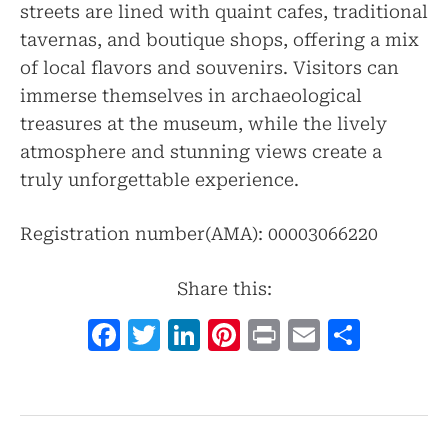
streets are lined with quaint cafes, traditional
tavernas, and boutique shops, offering a mix
of local flavors and souvenirs. Visitors can
immerse themselves in archaeological
treasures at the museum, while the lively
atmosphere and stunning views create a
truly unforgettable experience.
Registration number(AMA): 00003066220
Share this:
Facebook
Twitter
LinkedIn
Pinterest
Print
Email
Shar