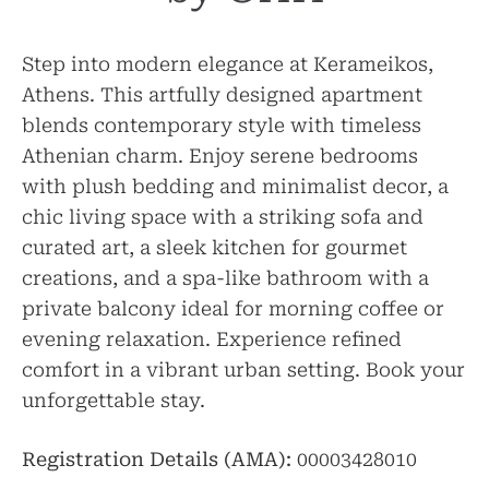
Step into modern elegance at Kerameikos,
Athens. This artfully designed apartment
blends contemporary style with timeless
Athenian charm. Enjoy serene bedrooms
with plush bedding and minimalist decor, a
chic living space with a striking sofa and
curated art, a sleek kitchen for gourmet
creations, and a spa-like bathroom with a
private balcony ideal for morning coffee or
evening relaxation. Experience refined
comfort in a vibrant urban setting. Book your
unforgettable stay.
Registration Details (AMA):
00003428010